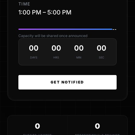
TIME
1:00 PM – 5:00 PM
--
Capacity will be shared once announced
00
00
00
00
DAYS
HRS
MIN
SEC
GET NOTIFIED
0
0