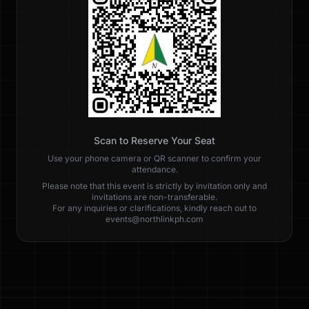
Scan to Reserve Your Seat
Use your phone camera or QR scanner to confirm your
attendance.
Please note that this event is strictly by invitation only and
invitations are non-transferable.
For any inquiries or clarifications, kindly reach out to
events@northlinkph.com