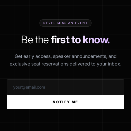
NEVER MISS AN EVENT
Be the
first to know.
Get early access, speaker announcements, and
exclusive seat reservations delivered to your inbox.
NOTIFY ME