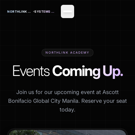
NORTHLINK OFFICE
SYSTEMS CORP.
NORTHLINK ACADEMY
Events
Coming Up.
Join us for our upcoming event at Ascott
Bonifacio Global City Manila. Reserve your seat
today.