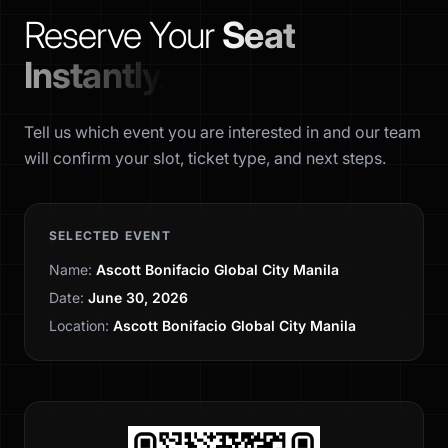
Reserve Your
Seat
Instantly.
Tell us which event you are interested in and our team
will confirm your slot, ticket type, and next steps.
SELECTED EVENT
Name:
Ascott Bonifacio Global City Manila
Date:
June 30, 2026
Location:
Ascott Bonifacio Global City Manila