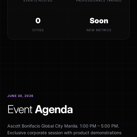
EVENTS HOSTED
PROFESSIONALS TRAINED
0
Soon
CITIES
NEW METRICS
JUNE 30, 2026
Event
Agenda
Ascott Bonifacio Global City Manila. 1:00 PM – 5:00 PM.
Exclusive corporate session with product demonstrations