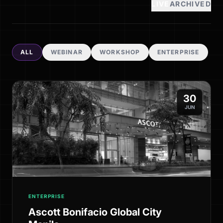
LIVE
ARCHIVED
ALL
WEBINAR
WORKSHOP
ENTERPRISE
30
JUN
ENTERPRISE
Ascott Bonifacio Global City