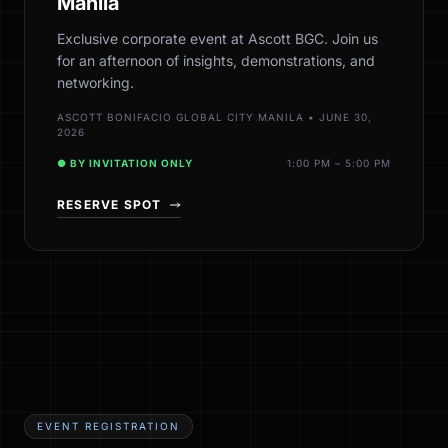
Manila
Exclusive corporate event at Ascott BGC. Join us
for an afternoon of insights, demonstrations, and
networking.
ASCOTT BONIFACIO GLOBAL CITY MANILA • JUNE 30,
2026
● BY INVITATION ONLY
1:00 PM – 5:00 PM
RESERVE SPOT
EVENT REGISTRATION