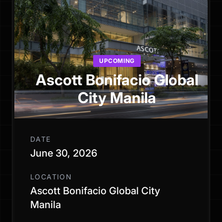
UPCOMING
Ascott Bonifacio Global
City Manila
DATE
June 30, 2026
LOCATION
Ascott Bonifacio Global City
Manila