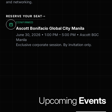
and networking.
RESERVE YOUR SEAT
CONFIRMED
Ascott Bonifacio Global City Manila
June 30, 2026 • 1:00 PM – 5:00 PM • Ascott BGC
Manila
Exclusive corporate session. By invitation only.
Upcoming
Events